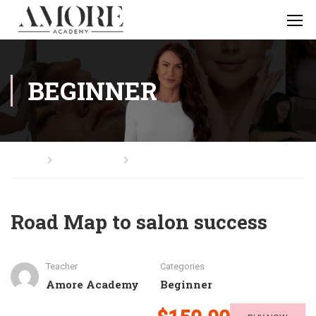
BEGINNER
Home
All Courses
Beginner
Road Map to salon success
Teacher
Categories
Amore Academy
Beginner