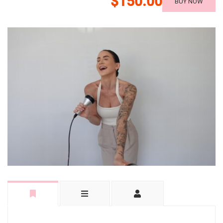
$150.00
BUY NOW