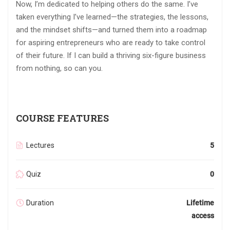
Now, I’m dedicated to helping others do the same. I’ve
taken everything I’ve learned—the strategies, the lessons,
and the mindset shifts—and turned them into a roadmap
for aspiring entrepreneurs who are ready to take control
of their future. If I can build a thriving six-figure business
from nothing, so can you.
COURSE FEATURES
Lectures
5
Quiz
0
Duration
Lifetime
access