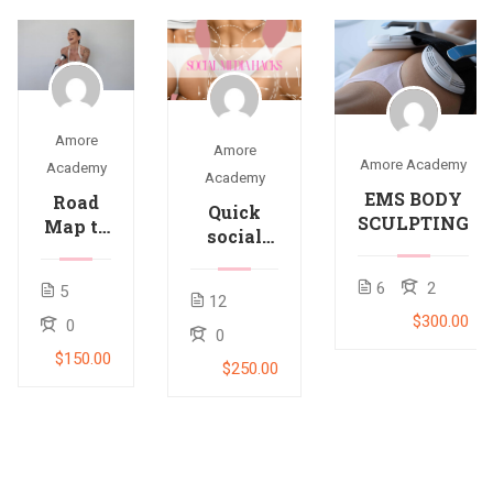
Amore
Amore
Amore Academy
Academy
Academy
EMS BODY
Road
Quick
SCULPTING
Map to
social
salon
media
success
hacks to
6
2
5
12
get
$300.00
0
followers
0
and
$150.00
$250.00
dollers