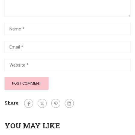
Share:
YOU MAY LIKE