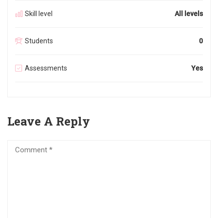
Skill level
All levels
Students
0
Assessments
Yes
Leave A Reply