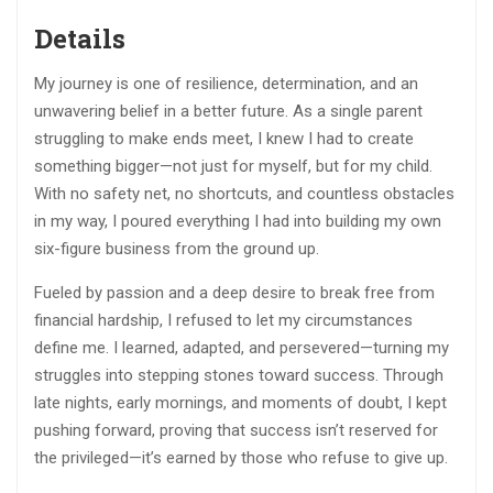
Details
My journey is one of resilience, determination, and an
unwavering belief in a better future. As a single parent
struggling to make ends meet, I knew I had to create
something bigger—not just for myself, but for my child.
With no safety net, no shortcuts, and countless obstacles
in my way, I poured everything I had into building my own
six-figure business from the ground up.
Fueled by passion and a deep desire to break free from
financial hardship, I refused to let my circumstances
define me. I learned, adapted, and persevered—turning my
struggles into stepping stones toward success. Through
late nights, early mornings, and moments of doubt, I kept
pushing forward, proving that success isn’t reserved for
the privileged—it’s earned by those who refuse to give up.