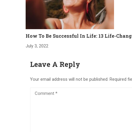
How To Be Successful In Life: 13 Life-Chang
July 3, 2022
Leave A Reply
Your email address will not be published.
Required fi