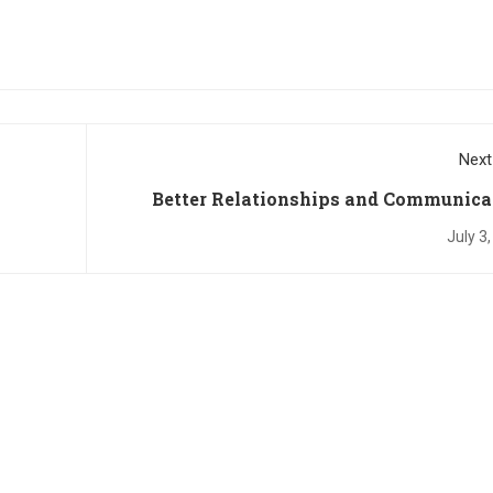
Next
Better Relationships and Communica
July 3