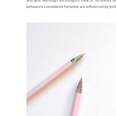
and girls. Although sociologists think of femininity 
behaviors considered feminine are influenced by both 