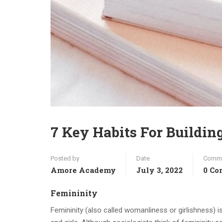
7 Key Habits For Buildin
Posted by
Date
Comm
Amore Academy
July 3, 2022
0 C
Femininity
Femininity (also called womanliness or girlishness) i