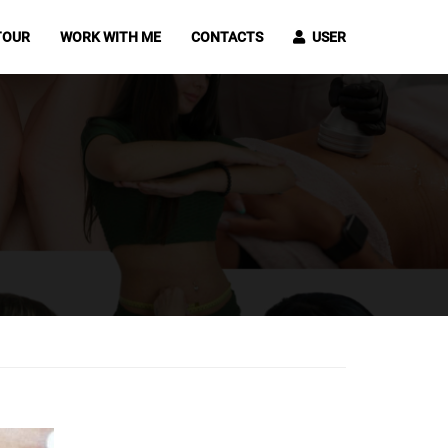
TOUR
WORK WITH ME
CONTACTS
USER