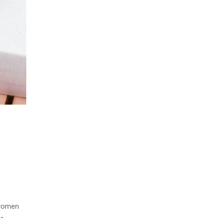
 women