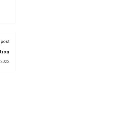
 post
tion
, 2022