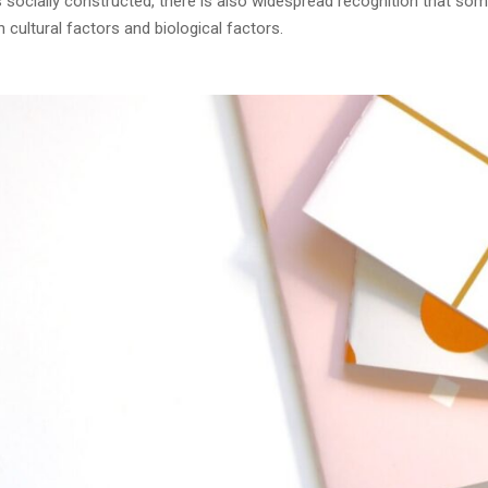
as socially constructed, there is also widespread recognition that so
cultural factors and biological factors.