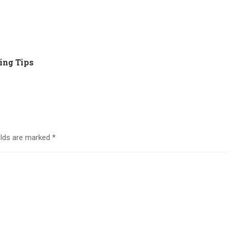
ing Tips
elds are marked
*