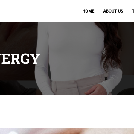
HOME
ABOUT US
NERGY