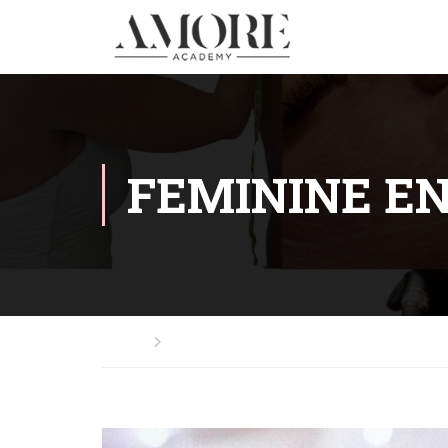
FEMININE E
Home
Feminine Energy