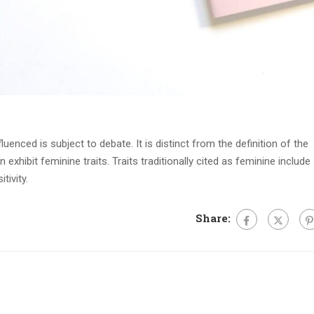
fluenced is subject to debate. It is distinct from the definition of the
xhibit feminine traits. Traits traditionally cited as feminine include
tivity.
Share: