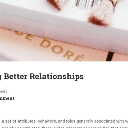
g Better Relationships
ents
omment
s a set of attributes, behaviors, and roles generally associated with