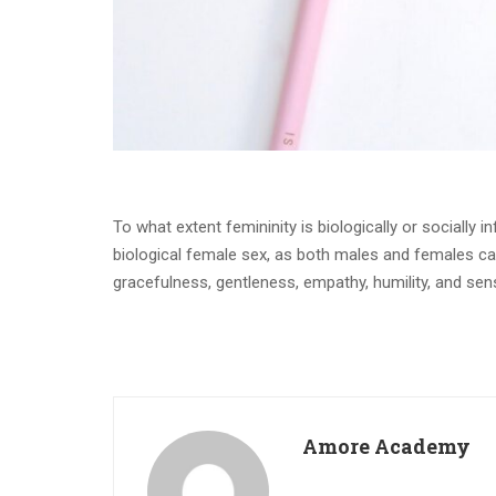
To what extent femininity is biologically or socially in
biological female sex, as both males and females can e
gracefulness, gentleness, empathy, humility, and sensi
Amore Academy