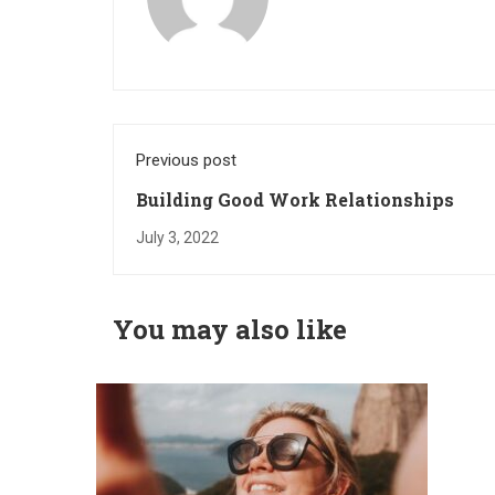
Previous post
Building Good Work Relationships
July 3, 2022
You may also like