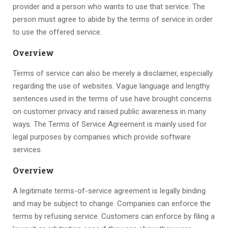
provider and a person who wants to use that service. The
person must agree to abide by the terms of service in order
to use the offered service.
Overview
Terms of service can also be merely a disclaimer, especially
regarding the use of websites. Vague language and lengthy
sentences used in the terms of use have brought concerns
on customer privacy and raised public awareness in many
ways. The Terms of Service Agreement is mainly used for
legal purposes by companies which provide software
services.
Overview
A legitimate terms-of-service agreement is legally binding
and may be subject to change. Companies can enforce the
terms by refusing service. Customers can enforce by filing a