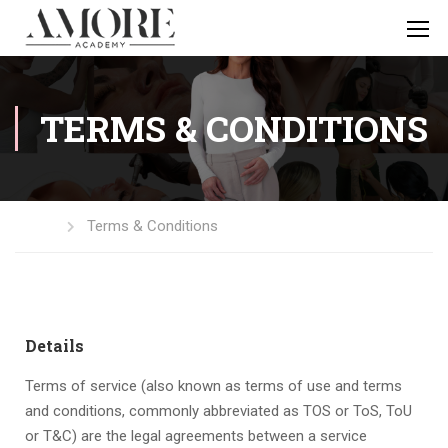
TERMS & CONDITIONS
Home
Terms & Conditions
Details
Terms of service (also known as terms of use and terms
and conditions, commonly abbreviated as TOS or ToS, ToU
or T&C) are the legal agreements between a service