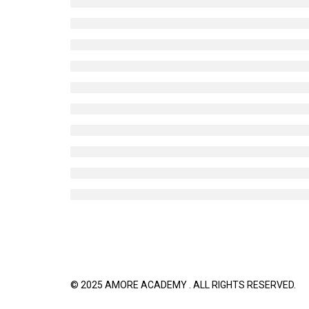
© 2025 AMORE ACADEMY . ALL RIGHTS R