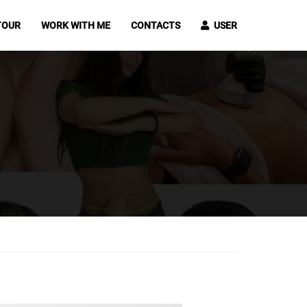
TOUR
WORK WITH ME
CONTACTS
USER