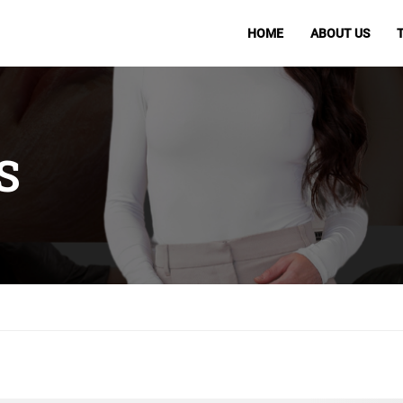
HOME
ABOUT US
S