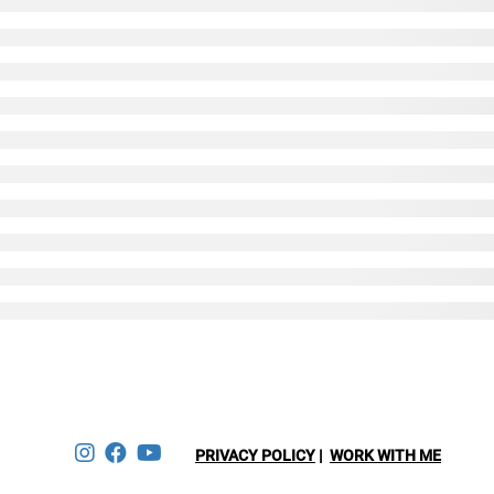
ESERVED.
PRIVACY POLICY
|
WORK WITH ME