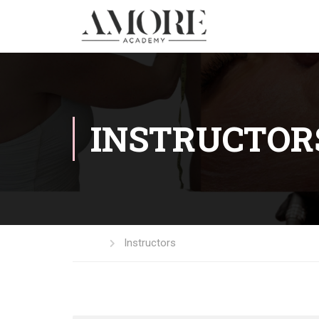
INSTRUCTOR
Home
Instructors