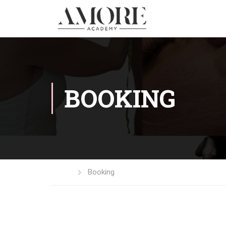
BOOKING
Home
Booking