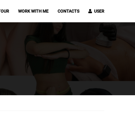
TOUR
WORK WITH ME
CONTACTS
USER