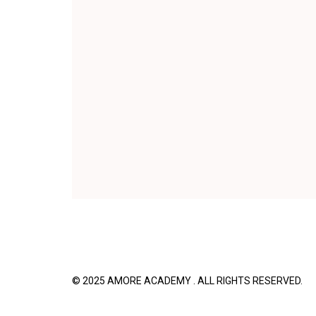
© 2025 AMORE ACADEMY . ALL RIGHTS R