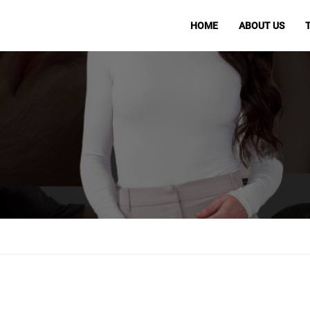
HOME
ABOUT US