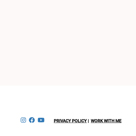
ESERVED.
PRIVACY POLICY
|
WORK WITH ME